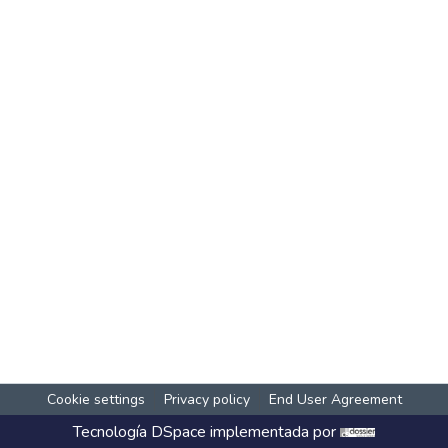
Cookie settings
Privacy policy
End User Agreement
Tecnología
DSpace
implementada por