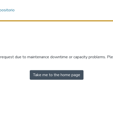
ositorio
r request due to maintenance downtime or capacity problems. Plea
Take me to the home page