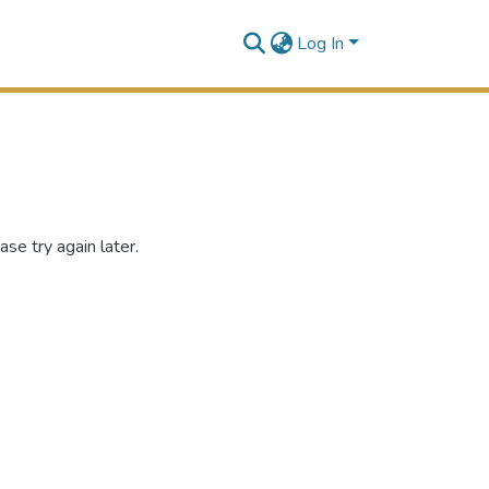
Log In
se try again later.