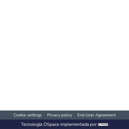
Cookie settings
Privacy policy
End User Agreement
Tecnología
DSpace
implementada por