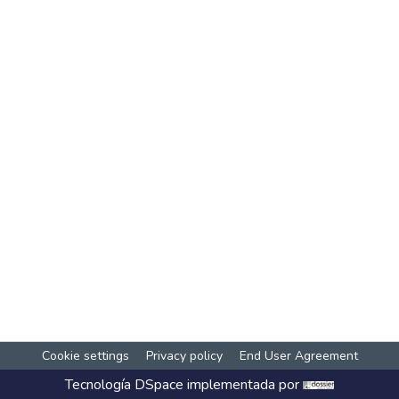
Cookie settings
Privacy policy
End User Agreement
Tecnología
DSpace
implementada por