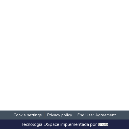
Cookie settings
Privacy policy
End User Agreement
Tecnología
DSpace
implementada por