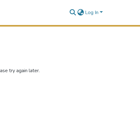
Log In
se try again later.