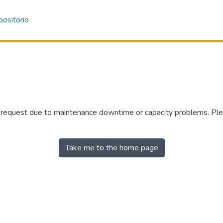
ositorio
r request due to maintenance downtime or capacity problems. Plea
Take me to the home page