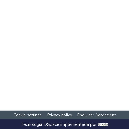
Cookie settings
Privacy policy
End User Agreement
Tecnología
DSpace
implementada por