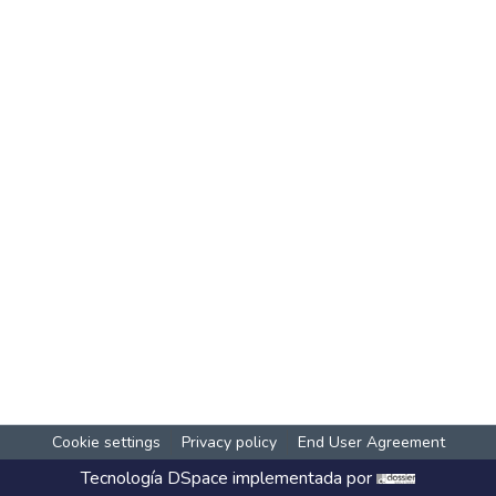
Cookie settings
Privacy policy
End User Agreement
Tecnología
DSpace
implementada por