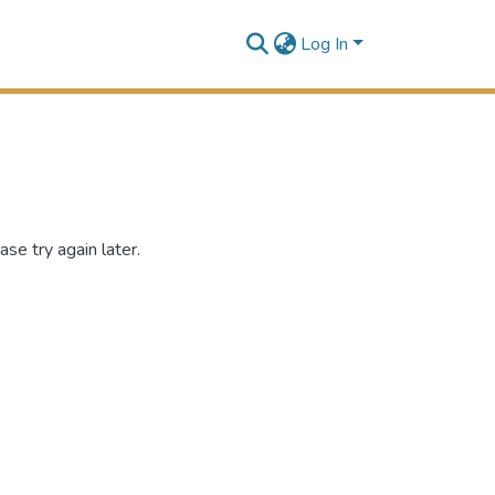
Log In
se try again later.