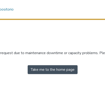
ositorio
r request due to maintenance downtime or capacity problems. Plea
Take me to the home page