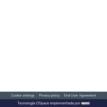
Cookie settings
Privacy policy
End User Agreement
Tecnología
DSpace
implementada por