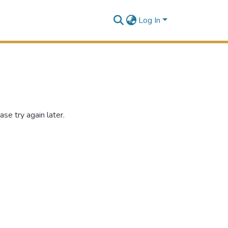
Log In
se try again later.