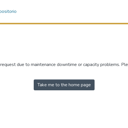
ositorio
r request due to maintenance downtime or capacity problems. Plea
Take me to the home page