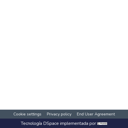
Cookie settings
Privacy policy
End User Agreement
Tecnología
DSpace
implementada por