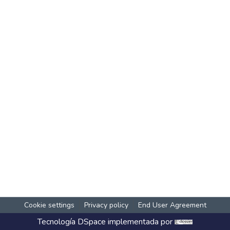
Cookie settings
Privacy policy
End User Agreement
Tecnología
DSpace
implementada por