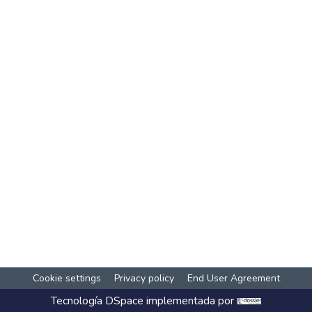
Cookie settings
Privacy policy
End User Agreement
Tecnología
DSpace
implementada por