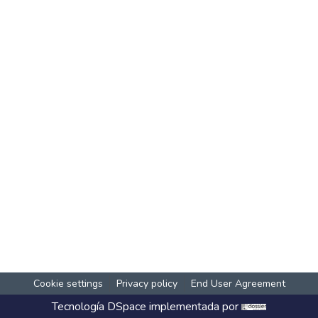
Cookie settings
Privacy policy
End User Agreement
Tecnología
DSpace
implementada por