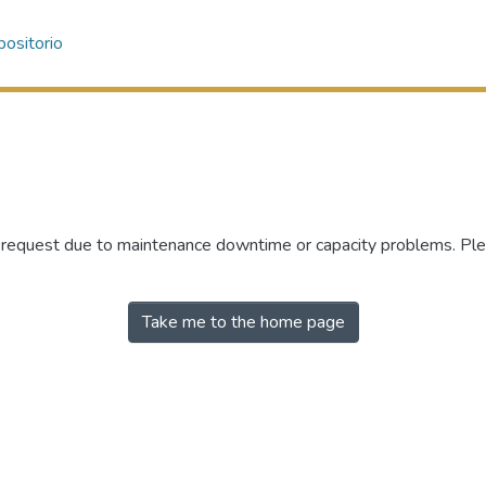
ositorio
r request due to maintenance downtime or capacity problems. Plea
Take me to the home page