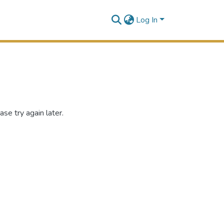
Log In
se try again later.