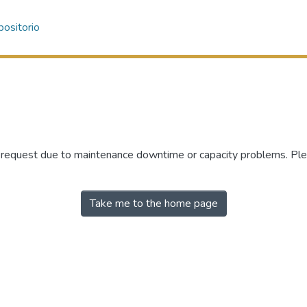
ositorio
r request due to maintenance downtime or capacity problems. Plea
Take me to the home page