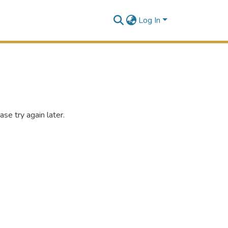
Log In
se try again later.