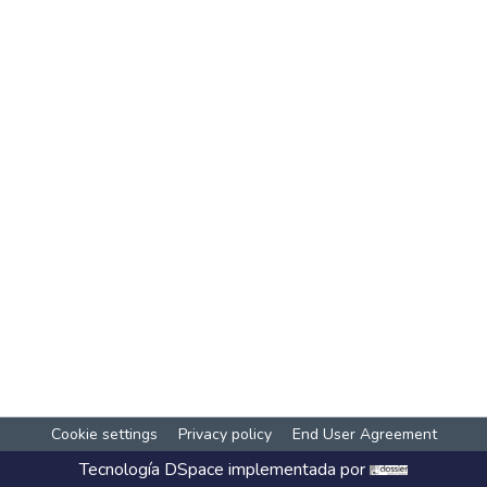
Cookie settings
Privacy policy
End User Agreement
Tecnología
DSpace
implementada por