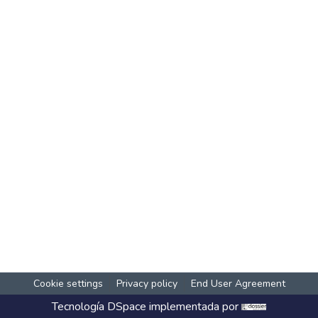
Cookie settings
Privacy policy
End User Agreement
Tecnología
DSpace
implementada por