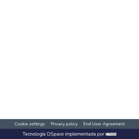
Cookie settings
Privacy policy
End User Agreement
Tecnología
DSpace
implementada por