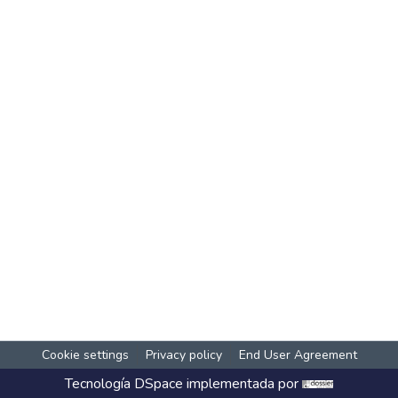
Cookie settings
Privacy policy
End User Agreement
Tecnología
DSpace
implementada por