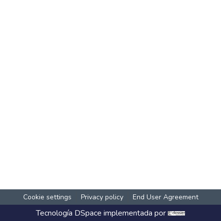
Cookie settings
Privacy policy
End User Agreement
Tecnología
DSpace
implementada por