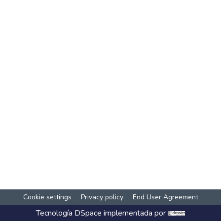
Cookie settings
Privacy policy
End User Agreement
Tecnología
DSpace
implementada por