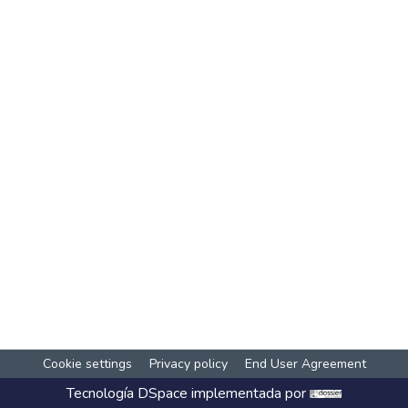
Cookie settings
Privacy policy
End User Agreement
Tecnología
DSpace
implementada por