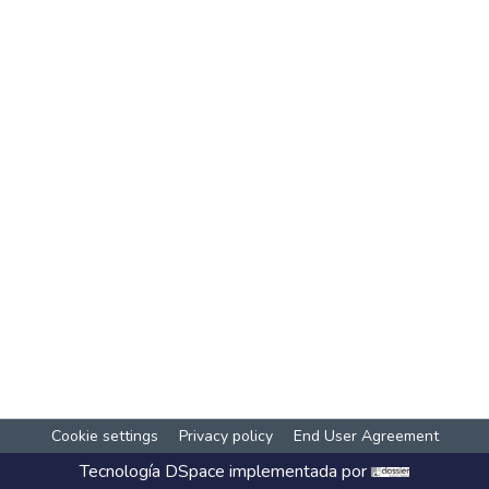
Cookie settings
Privacy policy
End User Agreement
Tecnología
DSpace
implementada por