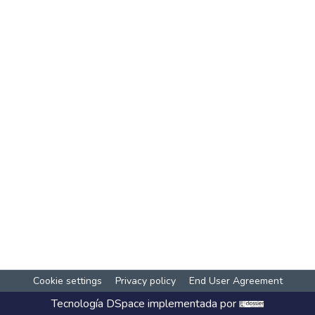
Cookie settings
Privacy policy
End User Agreement
Tecnología
DSpace
implementada por