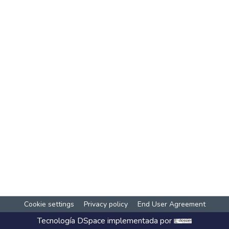
Cookie settings
Privacy policy
End User Agreement
Tecnología
DSpace
implementada por