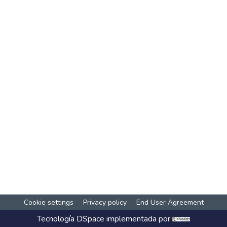
Cookie settings
Privacy policy
End User Agreement
Tecnología
DSpace
implementada por