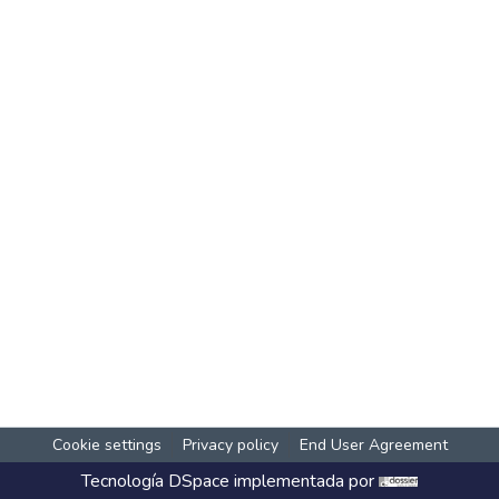
Cookie settings
Privacy policy
End User Agreement
Tecnología
DSpace
implementada por