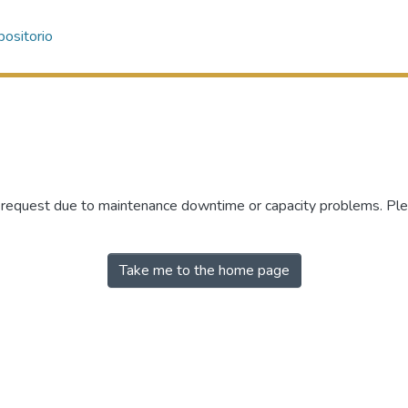
ositorio
r request due to maintenance downtime or capacity problems. Plea
Take me to the home page