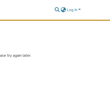
Log In
se try again later.