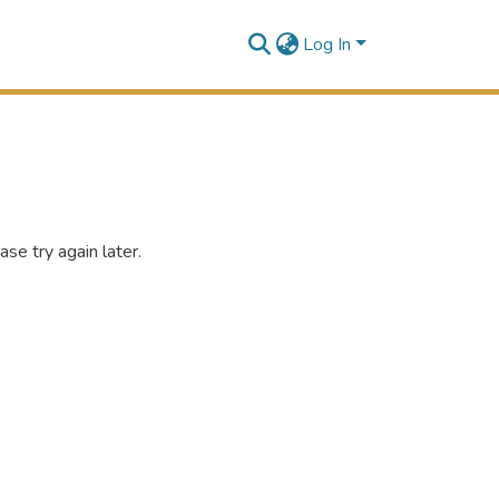
Log In
se try again later.