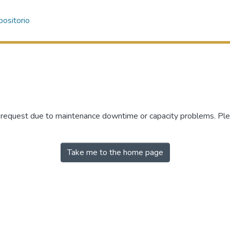
ositorio
r request due to maintenance downtime or capacity problems. Plea
Take me to the home page