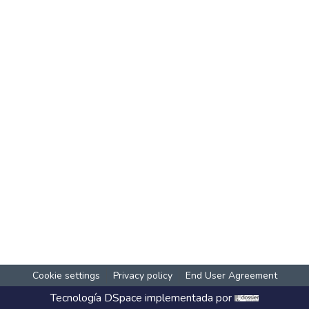
Cookie settings
Privacy policy
End User Agreement
Tecnología
DSpace
implementada por