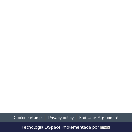
Cookie settings
Privacy policy
End User Agreement
Tecnología
DSpace
implementada por