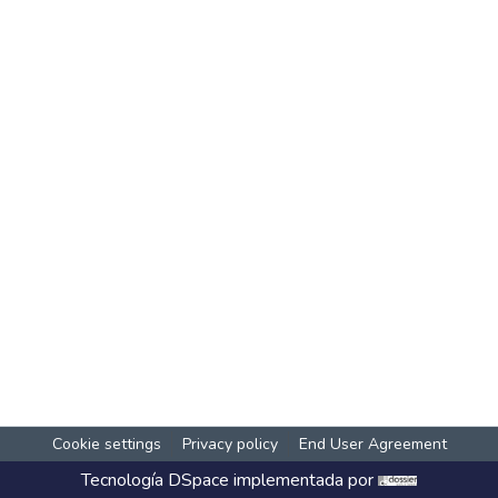
Cookie settings
Privacy policy
End User Agreement
Tecnología
DSpace
implementada por