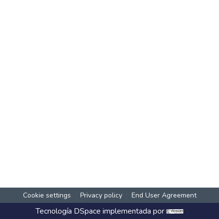
Cookie settings
Privacy policy
End User Agreement
Tecnología
DSpace
implementada por