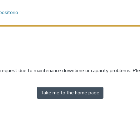
ositorio
r request due to maintenance downtime or capacity problems. Plea
Take me to the home page