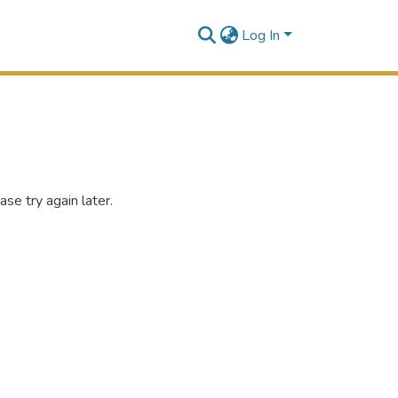
Log In
se try again later.