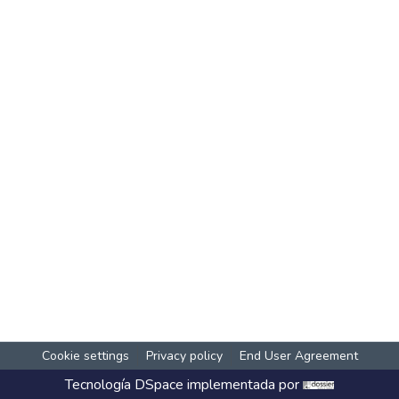
Cookie settings
Privacy policy
End User Agreement
Tecnología
DSpace
implementada por