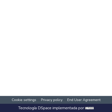
Cookie settings
Privacy policy
End User Agreement
Tecnología
DSpace
implementada por