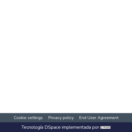
Cookie settings
Privacy policy
End User Agreement
Tecnología
DSpace
implementada por