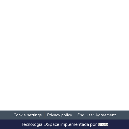
Cookie settings
Privacy policy
End User Agreement
Tecnología
DSpace
implementada por