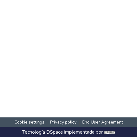
Cookie settings
Privacy policy
End User Agreement
Tecnología
DSpace
implementada por