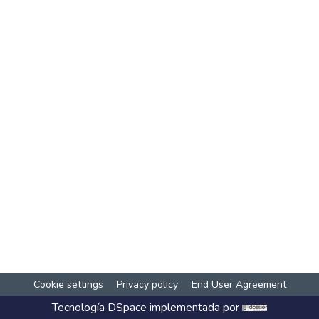
Cookie settings
Privacy policy
End User Agreement
Tecnología
DSpace
implementada por