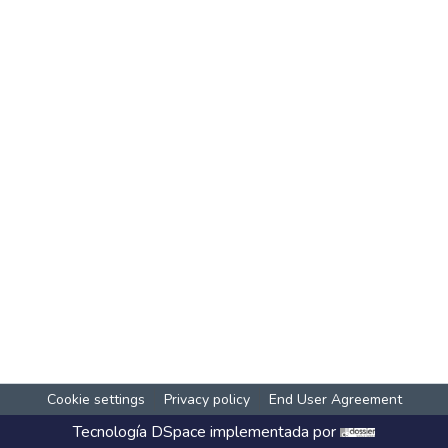
Cookie settings
Privacy policy
End User Agreement
Tecnología
DSpace
implementada por