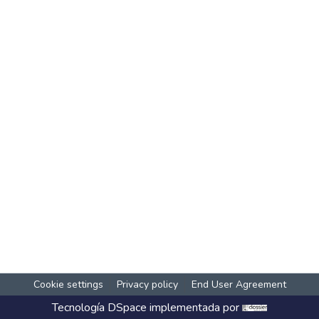
Cookie settings
Privacy policy
End User Agreement
Tecnología
DSpace
implementada por