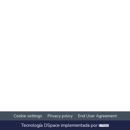
Cookie settings
Privacy policy
End User Agreement
Tecnología
DSpace
implementada por