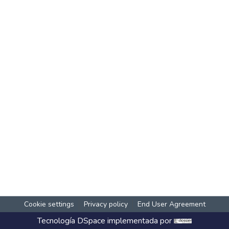
Cookie settings
Privacy policy
End User Agreement
Tecnología
DSpace
implementada por