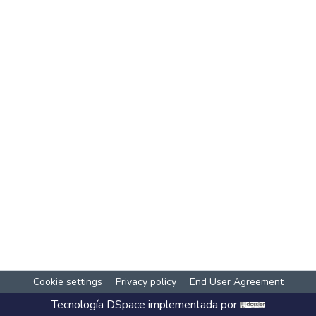
Cookie settings
Privacy policy
End User Agreement
Tecnología
DSpace
implementada por