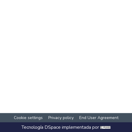
Cookie settings
Privacy policy
End User Agreement
Tecnología
DSpace
implementada por