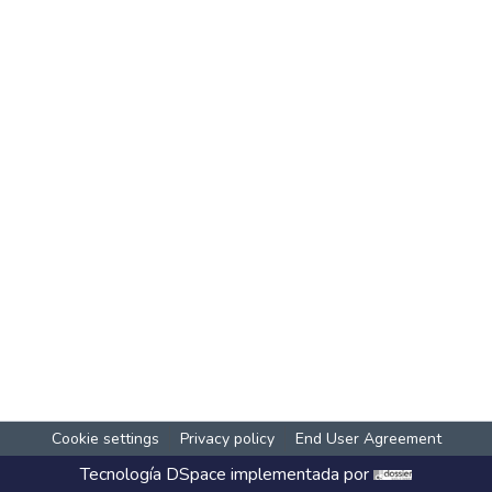
Cookie settings
Privacy policy
End User Agreement
Tecnología
DSpace
implementada por