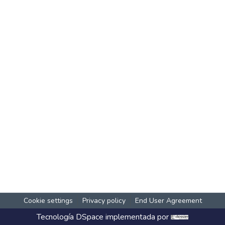
Cookie settings
Privacy policy
End User Agreement
Tecnología
DSpace
implementada por